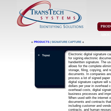
PROD
ABOU
PRODUCTS
| SIGNATURE CAPTURE
Electronic digital signature c
Topaz
for signing electronic documen
handwritten signature. The us
allows for the complete elimin
storage, filing, copying, and r
documents. In companies and
process a lot of signed paper
digital signature capture will s
dollars per year in overhead c
overhead costs, digital signa
business processes and impro
When used with the internet or 
documents and contracts that
including customer and vendor
contracts, and human resour