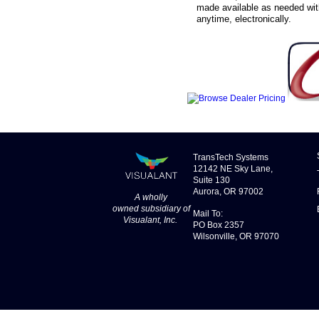
made available as needed with
anytime, electronically.
TransTech Systems
12142 NE Sky Lane,
Suite 130
Aurora, OR 97002
A wholly
owned
subsidiary
of
Mail To:
Visualant, Inc
.
PO Box 2357
Wilsonville, OR 97070